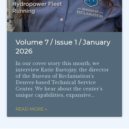
Volume 7 / Issue 1 / January
2026
In our cover story this month, we
interview Katie Bartojay, the director
of the Bureau of Reclamation’s
Denver-based Technical Service
Center. We hear about the center’s
unique capabilities, expansive…
READ MORE »