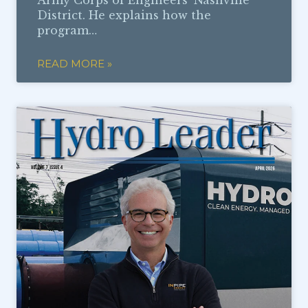
Army Corps of Engineers’ Nashville
District. He explains how the
program…
READ MORE »