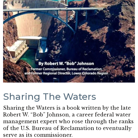
Sharing The Waters
Sharing the Waters is a book written by the late
Robert W. “Bob” Johnson, a career federal water
management expert who rose through the ranks
of the U.S. Bureau of Reclamation to eventually
serve as its commissioner.