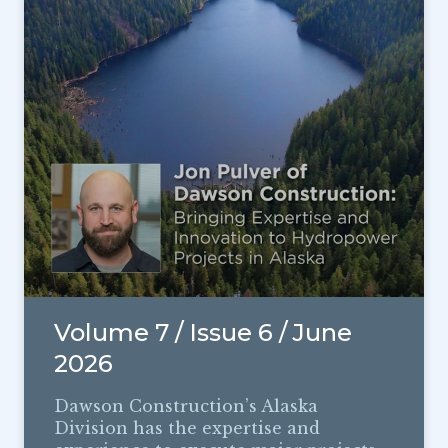
Volume 7 / Issue 6 / June
2026
Dawson Construction’s Alaska
Division has the expertise and