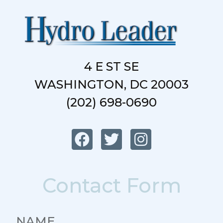
4 E ST SE
WASHINGTON, DC 20003
(202) 698-0690
Contact Form