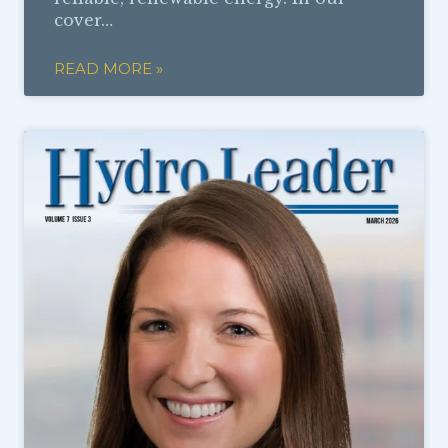
cover…
READ MORE »