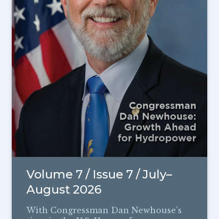
Volume 7 / Issue 7 / July–
August 2026
With Congressman Dan Newhouse’s