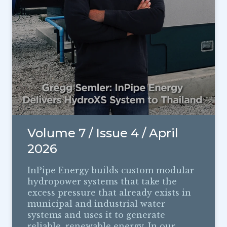
Volume 7 / Issue 4 / April
2026
InPipe Energy builds custom modular
hydropower systems that take the
excess pressure that already exists in
municipal and industrial water
systems and uses it to generate
reliable, renewable energy. In our