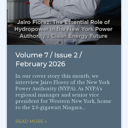
Volume 7 / Issue 2 /
February 2026
In our cover story this month, we
interview Jairo Florez of the New York
Power Authority (NYPA). As NYPA’s
regional manager and senior vice
president for Western New York, home
to the 2.6‑gigawatt Niagara…
READ MORE »