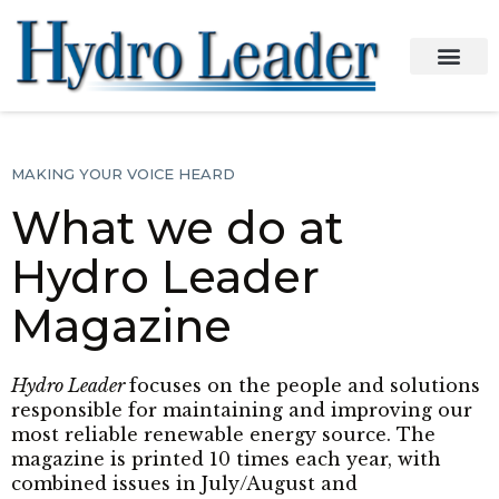
MAKING YOUR VOICE HEARD
What we do at
Hydro Leader
Magazine
Hydro Leader
focuses on the people and solutions
responsible for maintaining and improving our
most reliable renewable energy source. The
magazine is printed 10 times each year, with
combined issues in July/August and