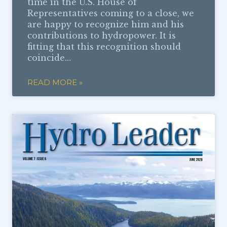
time in the U.S. House of
Representatives coming to a close, we
are happy to recognize him and his
contributions to hydropower. It is
fitting that this recognition should
coincide…
READ MORE »