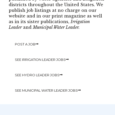
districts throughout the United States. We
publish job listings at no charge on our
website and in our print magazine as well
as in its sister publications,
Irrigation
Leader
and
Municipal Water Leader.
POST A JOB
SEE IRRIGATION LEADER JOBS
SEE HYDRO LEADER JOBS
SEE MUNICIPAL WATER LEADER JOBS