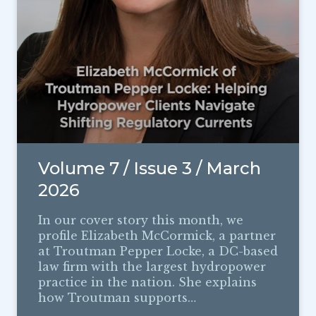
Volume 7 / Issue 3 / March
2026
In our cover story this month, we
profile Elizabeth McCormick, a partner
at Troutman Pepper Locke, a DC-based
law firm with the largest hydropower
practice in the nation. She explains
how Troutman supports…