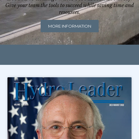
Give your team the tools to succeed while saving time and
resources.
MORE INFORMATION