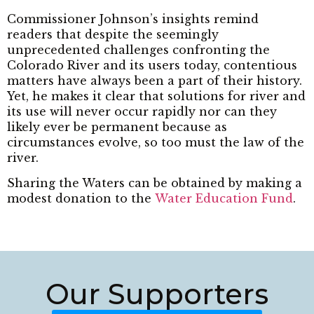
Commissioner Johnson’s insights remind
readers that despite the seemingly
unprecedented challenges confronting the
Colorado River and its users today, contentious
matters have always been a part of their history.
Yet, he makes it clear that solutions for river and
its use will never occur rapidly nor can they
likely ever be permanent because as
circumstances evolve, so too must the law of the
river.
Sharing the Waters can be obtained by making a
modest donation to the
Water Education Fund
.
Our Supporters