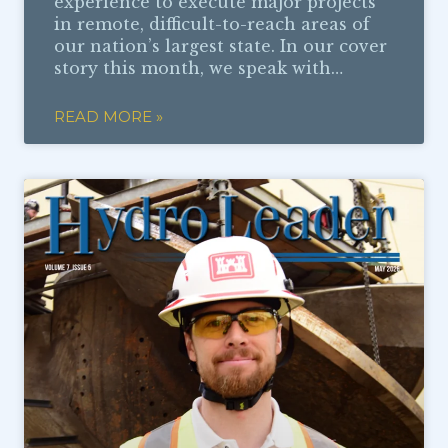
experience to execute major projects
in remote, difficult-to-reach areas of
our nation’s largest state. In our cover
story this month, we speak with…
READ MORE »