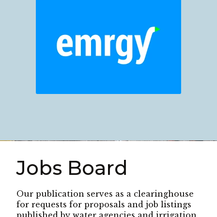
Jobs Board
Our publication serves as a clearinghouse
for requests for proposals and job listings
published by water agencies and irrigation