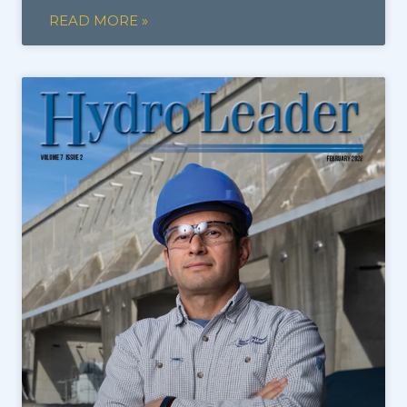
READ MORE »