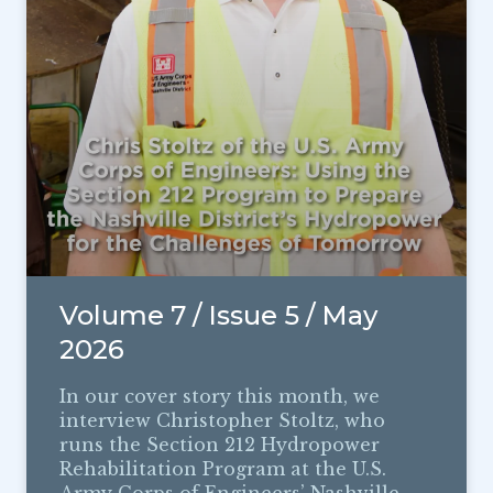
Volume 7 / Issue 5 / May
2026
In our cover story this month, we
interview Christopher Stoltz, who
runs the Section 212 Hydropower
Rehabilitation Program at the U.S.