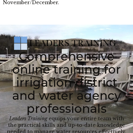
November/December.
Comprehensive
online training for
irrigation district
and water agency
professionals
Leaders Training
equips your entire team with
the practical skills and up-to-date knowledge
needed to manage water resources effectively.