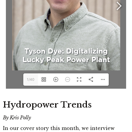
1/40
Hydropower Trends
By Kris Polly
In our cover story this month, we interview