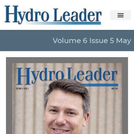
Volume 6 Issue 5 May