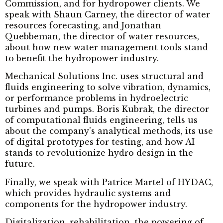
Commission, and for hydropower clients. We
speak with Shaun Carney, the director of water
resources forecasting, and Jonathan
Quebbeman, the director of water resources,
about how new water management tools stand
to benefit the hydropower industry.
Mechanical Solutions Inc. uses structural and
fluids engineering to solve vibration, dynamics,
or performance problems in hydroelectric
turbines and pumps. Boris Kubrak, the director
of computational fluids engineering, tells us
about the company’s analytical methods, its use
of digital prototypes for testing, and how AI
stands to revolutionize hydro design in the
future.
Finally, we speak with Patrice Martel of HYDAC,
which provides hydraulic systems and
components for the hydropower industry.
Digitalization, rehabilitation, the powering of