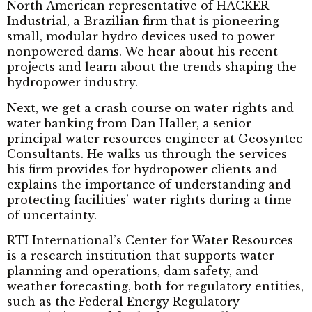
North American representative of HACKER
Industrial, a Brazilian firm that is pioneering
small, modular hydro devices used to power
nonpowered dams. We hear about his recent
projects and learn about the trends shaping the
hydropower industry.
Next, we get a crash course on water rights and
water banking from Dan Haller, a senior
principal water resources engineer at Geosyntec
Consultants. He walks us through the services
his firm provides for hydropower clients and
explains the importance of understanding and
protecting facilities’ water rights during a time
of uncertainty.
RTI International’s Center for Water Resources
is a research institution that supports water
planning and operations, dam safety, and
weather forecasting, both for regulatory entities,
such as the Federal Energy Regulatory