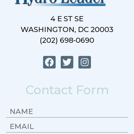
4 E ST SE
WASHINGTON, DC 20003
(202) 698-0690
Contact Form