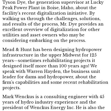
Tyson Dye, the generation supervisor at Lucky
Peak Power Plant in Boise, Idaho, about the
facility’s recent digitalization initiative. By
walking us through the challenges, solutions,
and results of the process, Mr. Dye provides an
excellent overview of digitalization for other
utilities and asset owners who may be
considering embarking on the process.
Mead & Hunt has been designing hydropower
infrastructure in the upper Midwest for 125
years—sometimes rehabilitating projects it
designed itself more than 100 years ago! We
speak with Warren Hayden, the business unit
leader for dams and hydropower, about the
firm’s capabilities and some recent rehabilitation
projects.
Mark Wenckus is a consulting engineer with 45
years of hydro industry experience and the
president of Wenckus Energy Inc. He is also the