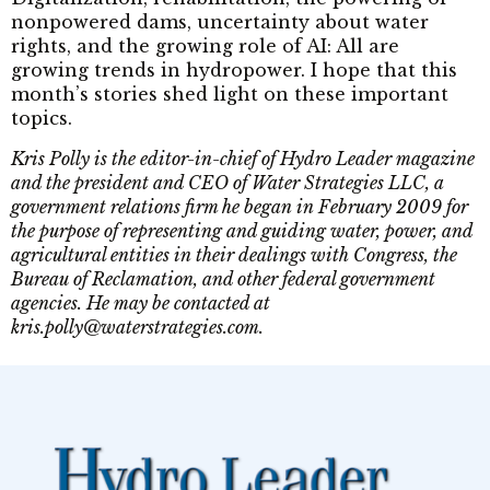
nonpowered dams, uncertainty about water
rights, and the growing role of AI: All are
growing trends in hydropower. I hope that this
month’s stories shed light on these important
topics.
Kris Polly is the editor-in-chief of Hydro Leader magazine
and the president and CEO of Water Strategies LLC, a
government relations firm he began in February 2009 for
the purpose of representing and guiding water, power, and
agricultural entities in their dealings with Congress, the
Bureau of Reclamation, and other federal government
agencies. He may be contacted at
kris.polly@waterstrategies.com.