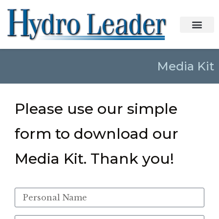
Media Kit
Please use our simple
form to download our
Media Kit. Thank you!