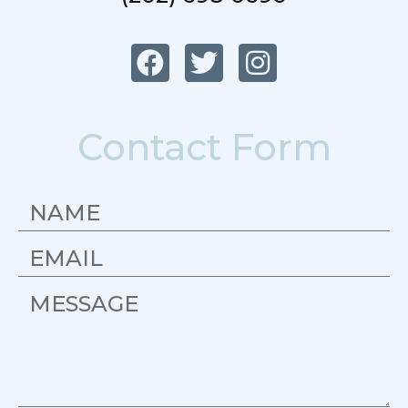
Contact Form