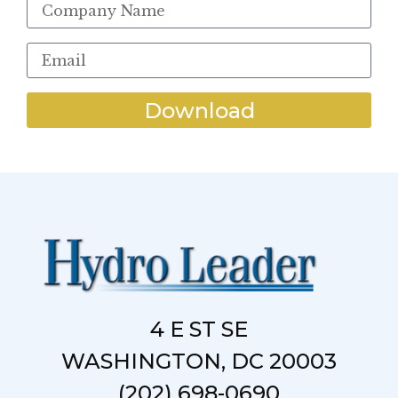
Download
4 E ST SE
WASHINGTON, DC 20003
(202) 698-0690