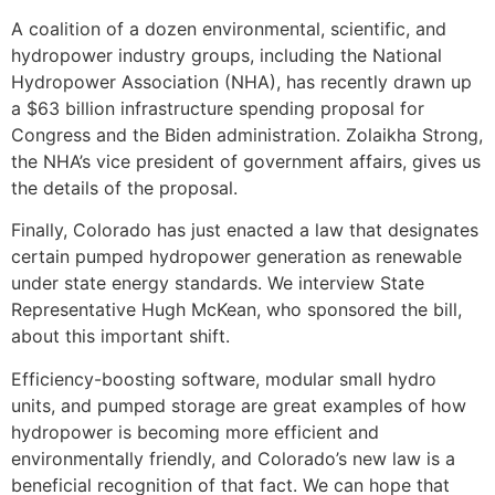
A coalition of a dozen environmental, scientific, and
hydropower industry groups, including the National
Hydropower Association (NHA), has recently drawn up
a $63 billion infrastructure spending proposal for
Congress and the Biden administration. Zolaikha Strong,
the NHA’s vice president of government affairs, gives us
the details of the proposal.
Finally, Colorado has just enacted a law that designates
certain pumped hydropower generation as renewable
under state energy standards. We interview State
Representative Hugh McKean, who sponsored the bill,
about this important shift.
Efficiency-boosting software, modular small hydro
units, and pumped storage are great examples of how
hydropower is becoming more efficient and
environmentally friendly, and Colorado’s new law is a
beneficial recognition of that fact. We can hope that