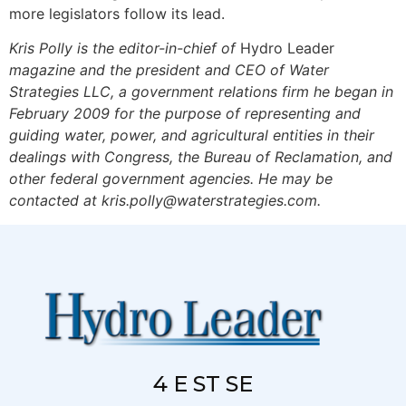
more legislators follow its lead.
Kris Polly is the editor-in-chief of
Hydro Leader
magazine and the president and CEO of Water
Strategies LLC, a government relations firm he began in
February 2009 for the purpose of representing and
guiding water, power, and agricultural entities in their
dealings with Congress, the Bureau of Reclamation, and
other federal government agencies. He may be
contacted at
kris.polly@waterstrategies.com
.
4 E ST SE