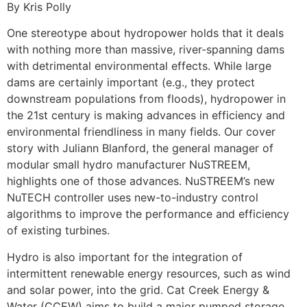
By Kris Polly
One stereotype about hydropower holds that it deals
with nothing more than massive, river-spanning dams
with detrimental environmental effects. While large
dams are certainly important (e.g., they protect
downstream populations from floods), hydropower in
the 21st century is making advances in efficiency and
environmental friendliness in many fields. Our cover
story with Juliann Blanford, the general manager of
modular small hydro manufacturer NuSTREEM,
highlights one of those advances. NuSTREEM’s new
NuTECH controller uses new-to-industry control
algorithms to improve the performance and efficiency
of existing turbines.
Hydro is also important for the integration of
intermittent renewable energy resources, such as wind
and solar power, into the grid. Cat Creek Energy &
Water (CCEW) aims to build a major pumped storage