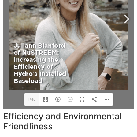
1/40
Efficiency and Environmental
Friendliness