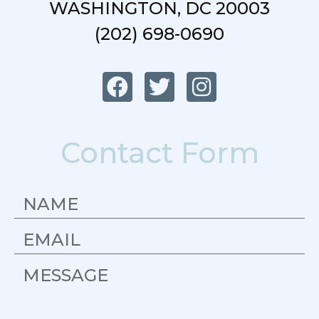
WASHINGTON, DC 20003
(202) 698-0690
Contact Form