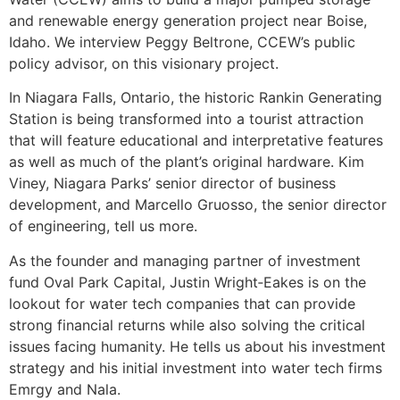
and renewable energy generation project near Boise,
Idaho. We interview Peggy Beltrone, CCEW’s public
policy advisor, on this visionary project.
In Niagara Falls, Ontario, the historic Rankin Generating
Station is being transformed into a tourist attraction
that will feature educational and interpretative features
as well as much of the plant’s original hardware. Kim
Viney, Niagara Parks’ senior director of business
development, and Marcello Gruosso, the senior director
of engineering, tell us more.
As the founder and managing partner of investment
fund Oval Park Capital, Justin Wright‑Eakes is on the
lookout for water tech companies that can provide
strong financial returns while also solving the critical
issues facing humanity. He tells us about his investment
strategy and his initial investment into water tech firms
Emrgy and Nala.