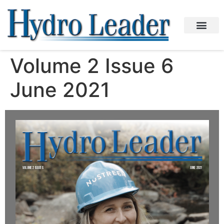
Volume 2 Issue 6
June 2021